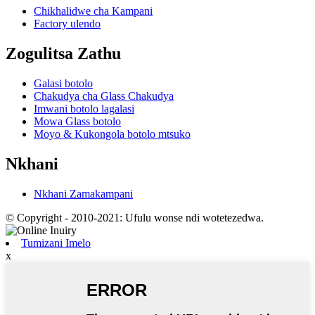
Chikhalidwe cha Kampani
Factory ulendo
Zogulitsa Zathu
Galasi botolo
Chakudya cha Glass Chakudya
Imwani botolo lagalasi
Mowa Glass botolo
Moyo & Kukongola botolo mtsuko
Nkhani
Nkhani Zamakampani
© Copyright - 2010-2021: Ufulu wonse ndi wotetezedwa.
Tumizani Imelo
x