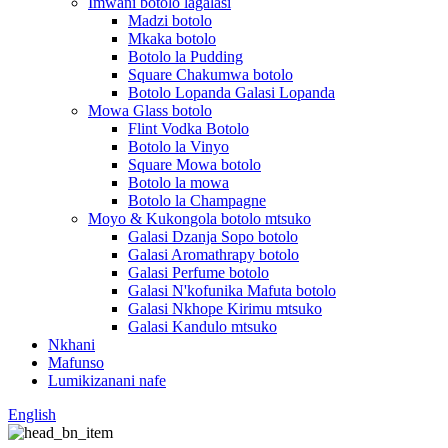
Imwani botolo lagalasi
Madzi botolo
Mkaka botolo
Botolo la Pudding
Square Chakumwa botolo
Botolo Lopanda Galasi Lopanda
Mowa Glass botolo
Flint Vodka Botolo
Botolo la Vinyo
Square Mowa botolo
Botolo la mowa
Botolo la Champagne
Moyo & Kukongola botolo mtsuko
Galasi Dzanja Sopo botolo
Galasi Aromathrapy botolo
Galasi Perfume botolo
Galasi N'kofunika Mafuta botolo
Galasi Nkhope Kirimu mtsuko
Galasi Kandulo mtsuko
Nkhani
Mafunso
Lumikizanani nafe
English