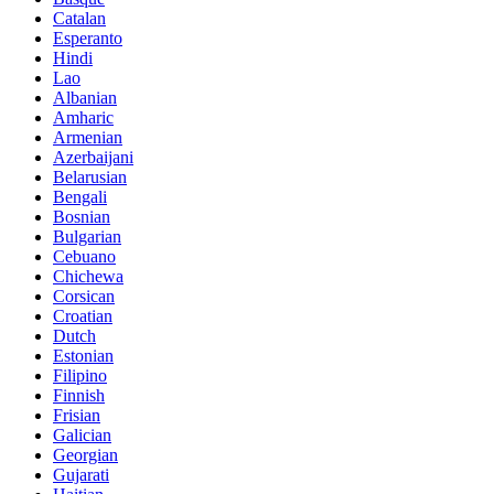
Catalan
Esperanto
Hindi
Lao
Albanian
Amharic
Armenian
Azerbaijani
Belarusian
Bengali
Bosnian
Bulgarian
Cebuano
Chichewa
Corsican
Croatian
Dutch
Estonian
Filipino
Finnish
Frisian
Galician
Georgian
Gujarati