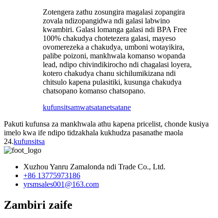
Zotengera zathu zosungira magalasi zopangira
zovala ndizopangidwa ndi galasi labwino
kwambiri. Galasi lomanga galasi ndi BPA Free
100% chakudya chotetezera galasi, mayeso
ovomerezeka a chakudya, umboni wotayikira,
palibe poizoni, mankhwala komanso wopanda
lead, ndipo chivindikirocho ndi chagalasi loyera,
kotero chakudya chanu sichilumikizana ndi
chitsulo kapena pulasitiki, kusunga chakudya
chatsopano komanso chatsopano.
kufunsitsa
mwatsatanetsatane
Pakuti kufunsa za mankhwala athu kapena pricelist, chonde kusiya
imelo kwa ife ndipo tidzakhala kukhudza pasanathe maola
24.
kufunsitsa
Xuzhou Yanru Zamalonda ndi Trade Co., Ltd.
+86 13775973186
yrsmsales001@163.com
Zambiri zaife