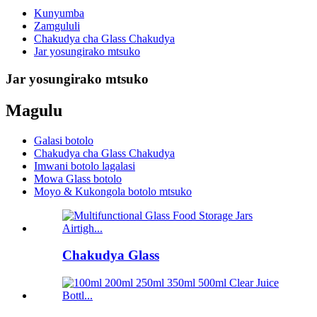
Kunyumba
Zamgululi
Chakudya cha Glass Chakudya
Jar yosungirako mtsuko
Jar yosungirako mtsuko
Magulu
Galasi botolo
Chakudya cha Glass Chakudya
Imwani botolo lagalasi
Mowa Glass botolo
Moyo & Kukongola botolo mtsuko
Chakudya Glass