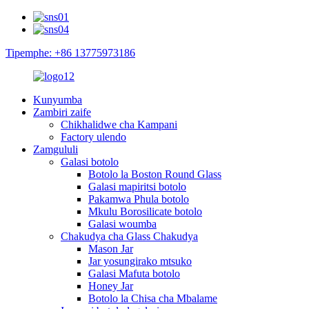
Tipemphe: +86 13775973186
Kunyumba
Zambiri zaife
Chikhalidwe cha Kampani
Factory ulendo
Zamgululi
Galasi botolo
Botolo la Boston Round Glass
Galasi mapiritsi botolo
Pakamwa Phula botolo
Mkulu Borosilicate botolo
Galasi woumba
Chakudya cha Glass Chakudya
Mason Jar
Jar yosungirako mtsuko
Galasi Mafuta botolo
Honey Jar
Botolo la Chisa cha Mbalame