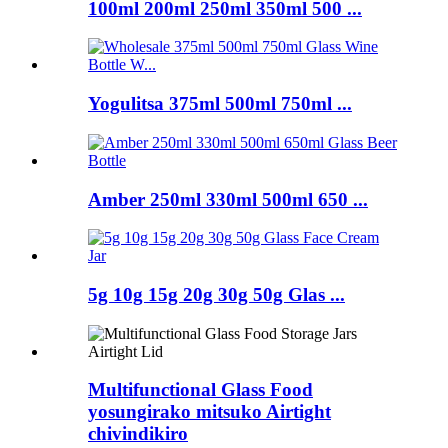
100ml 200ml 250ml 350ml 500 ...
Yogulitsa 375ml 500ml 750ml ...
Amber 250ml 330ml 500ml 650 ...
5g 10g 15g 20g 30g 50g Glas ...
Multifunctional Glass Food
yosungirako mitsuko Airtight
chivindikiro