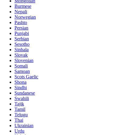
Mongolian
Burmese
Nepali
Norwegian
Pashto
Persian
Punjabi
Serbian
Sesotho
Sinhala
Slovak
Slovenian
Somali
Samoan
Scots Gaelic
Shona
Sindhi
Sundanese
Swahili
Tajik
Tamil
Telugu
Thai
Ukrainian
Urdu