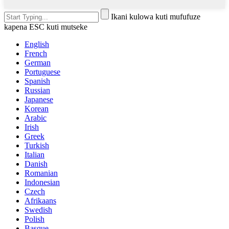
Ikani kulowa kuti mufufuze
kapena ESC kuti mutseke
English
French
German
Portuguese
Spanish
Russian
Japanese
Korean
Arabic
Irish
Greek
Turkish
Italian
Danish
Romanian
Indonesian
Czech
Afrikaans
Swedish
Polish
Basque