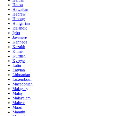
Haitian
Hausa
Hawaiian
Hebrew
Hmong
Hungarian
Icelandic
Igbo
Javanese
Kannada
Kazakh
Khmer
Kurdish
Kyrgyz
Latin
Latvian
Lithuanian
Luxembou..
Macedonian
Malagasy
Malay
Malayalam
Maltese
Maori
Marathi