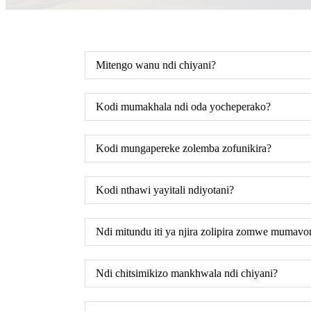
Mitengo wanu ndi chiyani?
Kodi mumakhala ndi oda yocheperako?
Kodi mungapereke zolemba zofunikira?
Kodi nthawi yayitali ndiyotani?
Ndi mitundu iti ya njira zolipira zomwe mumav
Ndi chitsimikizo mankhwala ndi chiyani?