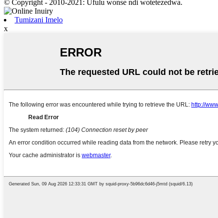
© Copyright - 2010-2021: Ufulu wonse ndi wotetezedwa.
Tumizani Imelo
x