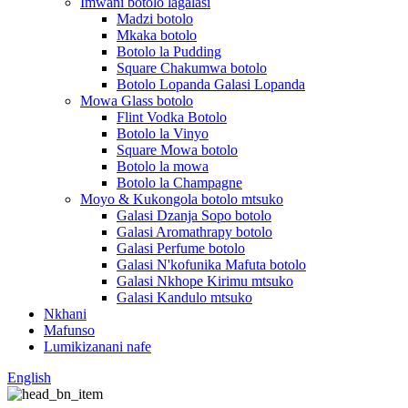
Imwani botolo lagalasi
Madzi botolo
Mkaka botolo
Botolo la Pudding
Square Chakumwa botolo
Botolo Lopanda Galasi Lopanda
Mowa Glass botolo
Flint Vodka Botolo
Botolo la Vinyo
Square Mowa botolo
Botolo la mowa
Botolo la Champagne
Moyo & Kukongola botolo mtsuko
Galasi Dzanja Sopo botolo
Galasi Aromathrapy botolo
Galasi Perfume botolo
Galasi N'kofunika Mafuta botolo
Galasi Nkhope Kirimu mtsuko
Galasi Kandulo mtsuko
Nkhani
Mafunso
Lumikizanani nafe
English