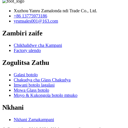
Xuzhou Yanru Zamalonda ndi Trade Co., Ltd.
+86 13775973186
yrsmsales001@163.com
Zambiri zaife
Chikhalidwe cha Kampani
Factory ulendo
Zogulitsa Zathu
Galasi botolo
Chakudya cha Glass Chakudya
Imwani botolo lagalasi
Mowa Glass botolo
Moyo & Kukongola botolo mtsuko
Nkhani
Nkhani Zamakampani