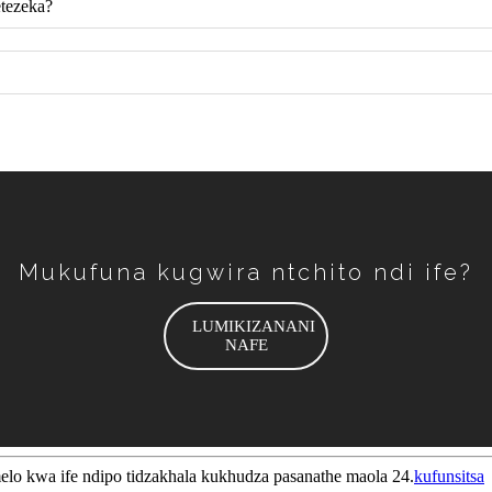
etezeka?
Mukufuna kugwira ntchito ndi ife?
LUMIKIZANANI
NAFE
melo kwa ife ndipo tidzakhala kukhudza pasanathe maola 24.
kufunsitsa