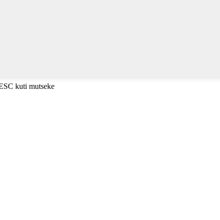
 ESC kuti mutseke