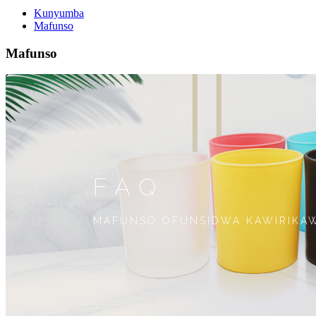
Kunyumba
Mafunso
Mafunso
FAQ
MAFUNSO OFUNSIDWA KAWIRIKAW