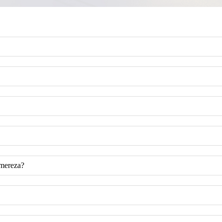
omereza?