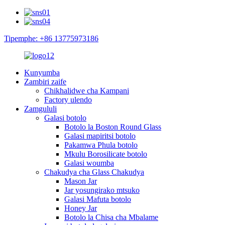
Tipemphe: +86 13775973186
Kunyumba
Zambiri zaife
Chikhalidwe cha Kampani
Factory ulendo
Zamgululi
Galasi botolo
Botolo la Boston Round Glass
Galasi mapiritsi botolo
Pakamwa Phula botolo
Mkulu Borosilicate botolo
Galasi woumba
Chakudya cha Glass Chakudya
Mason Jar
Jar yosungirako mtsuko
Galasi Mafuta botolo
Honey Jar
Botolo la Chisa cha Mbalame