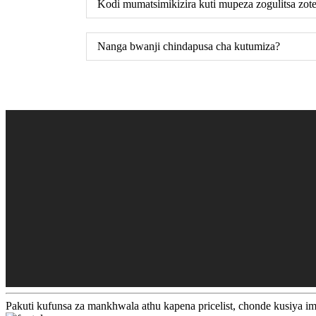
Kodi mumatsimikizira kuti mupeza zogulitsa zot
Nanga bwanji chindapusa cha kutumiza?
Pakuti kufunsa za mankhwala athu kapena pricelist, chonde kusiya i