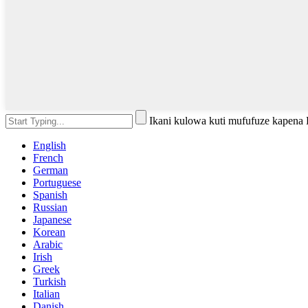
Ikani kulowa kuti mufufuze kapena
English
French
German
Portuguese
Spanish
Russian
Japanese
Korean
Arabic
Irish
Greek
Turkish
Italian
Danish