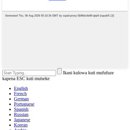
Ikani kulowa kuti mufufuze
kapena ESC kuti mutseke
English
French
German
Portuguese
Spanish
Russian
Japanese
Korean