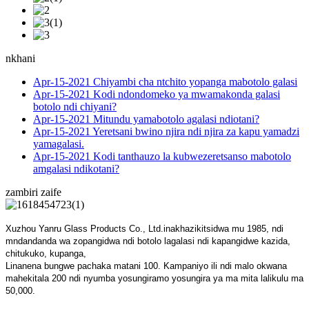
nkhani
Apr-15-2021
Chiyambi cha ntchito yopanga mabotolo galasi
Apr-15-2021
Kodi ndondomeko ya mwamakonda galasi
botolo ndi chiyani?
Apr-15-2021
Mitundu yamabotolo agalasi ndiotani?
Apr-15-2021
Yeretsani bwino njira ndi njira za kapu yamadzi
yamagalasi.
Apr-15-2021
Kodi tanthauzo la kubwezeretsanso mabotolo
amgalasi ndikotani?
zambiri zaife
Xuzhou Yanru Glass Products Co., Ltd.inakhazikitsidwa mu 1985, ndi
mndandanda wa zopangidwa ndi botolo lagalasi ndi kapangidwe kazida,
chitukuko, kupanga,
Linanena bungwe pachaka matani 100. Kampaniyo ili ndi malo okwana
mahekitala 200 ndi nyumba yosungiramo yosungira ya ma mita lalikulu ma
50,000.