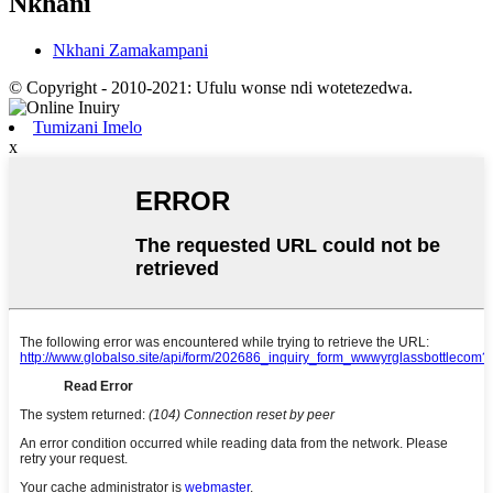
Nkhani
Nkhani Zamakampani
© Copyright - 2010-2021: Ufulu wonse ndi wotetezedwa.
Tumizani Imelo
x