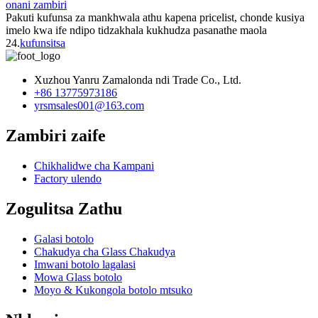
onani zambiri
Pakuti kufunsa za mankhwala athu kapena pricelist, chonde kusiya
imelo kwa ife ndipo tidzakhala kukhudza pasanathe maola
24.
kufunsitsa
Xuzhou Yanru Zamalonda ndi Trade Co., Ltd.
+86 13775973186
yrsmsales001@163.com
Zambiri zaife
Chikhalidwe cha Kampani
Factory ulendo
Zogulitsa Zathu
Galasi botolo
Chakudya cha Glass Chakudya
Imwani botolo lagalasi
Mowa Glass botolo
Moyo & Kukongola botolo mtsuko