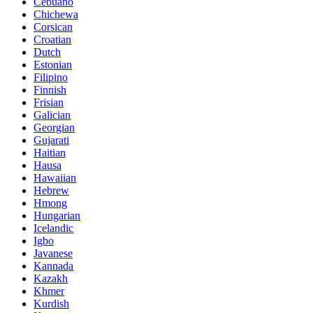
Cebuano
Chichewa
Corsican
Croatian
Dutch
Estonian
Filipino
Finnish
Frisian
Galician
Georgian
Gujarati
Haitian
Hausa
Hawaiian
Hebrew
Hmong
Hungarian
Icelandic
Igbo
Javanese
Kannada
Kazakh
Khmer
Kurdish