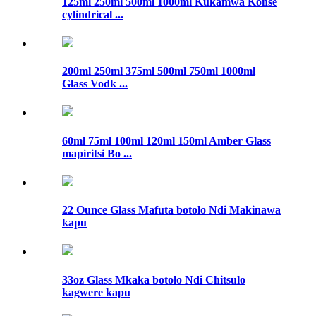
125ml 250ml 500ml 1000ml Kukamwa Konse
cylindrical ...
200ml 250ml 375ml 500ml 750ml 1000ml
Glass Vodk ...
60ml 75ml 100ml 120ml 150ml Amber Glass
mapiritsi Bo ...
22 Ounce Glass Mafuta botolo Ndi Makinawa
kapu
33oz Glass Mkaka botolo Ndi Chitsulo
kagwere kapu