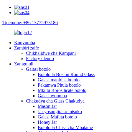
Tipemphe: +86 13775973186
Kunyumba
Zambiri zaife
Chikhalidwe cha Kampani
Factory ulendo
Zamgululi
Galasi botolo
Botolo la Boston Round Glass
Galasi mapiritsi botolo
Pakamwa Phula botolo
Mkulu Borosilicate botolo
Galasi woumba
Chakudya cha Glass Chakudya
Mason Jar
Jar yosungirako mtsuko
Galasi Mafuta botolo
Honey Jar
Botolo la Chisa cha Mbalame