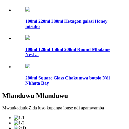
100ml 220ml 380ml Hexagon galasi Honey
mtsuko
100ml 120ml 150ml 200ml Round Mbalame
Nest ...
280ml Square Glass Chakumwa botolo Ndi
Nkhata Bay
Mlanduwu Mlanduwu
MwaukadauloZida luso kupanga lonse ndi apamwamba