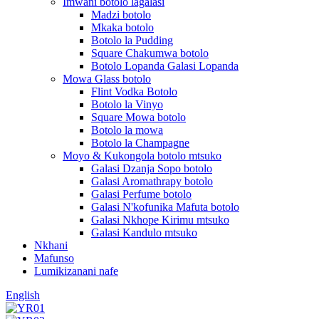
Imwani botolo lagalasi
Madzi botolo
Mkaka botolo
Botolo la Pudding
Square Chakumwa botolo
Botolo Lopanda Galasi Lopanda
Mowa Glass botolo
Flint Vodka Botolo
Botolo la Vinyo
Square Mowa botolo
Botolo la mowa
Botolo la Champagne
Moyo & Kukongola botolo mtsuko
Galasi Dzanja Sopo botolo
Galasi Aromathrapy botolo
Galasi Perfume botolo
Galasi N'kofunika Mafuta botolo
Galasi Nkhope Kirimu mtsuko
Galasi Kandulo mtsuko
Nkhani
Mafunso
Lumikizanani nafe
English