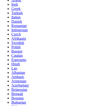
Arabic
Irish
Greek
Turkish
Italian
Danish
Romanian
Indonesian
Czech
Afrikaans
Swedish
Polish
Basque
Catalan
Esperanto
Hindi
Lao
Albanian
Amharic
Armenian
Azerbaijani
Belarusian
Bengali
Bosnian
Bulgarian