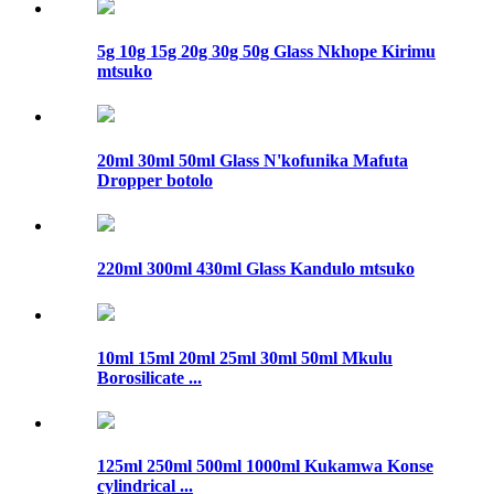
5g 10g 15g 20g 30g 50g Glass Nkhope Kirimu
mtsuko
20ml 30ml 50ml Glass N'kofunika Mafuta
Dropper botolo
220ml 300ml 430ml Glass Kandulo mtsuko
10ml 15ml 20ml 25ml 30ml 50ml Mkulu
Borosilicate ...
125ml 250ml 500ml 1000ml Kukamwa Konse
cylindrical ...