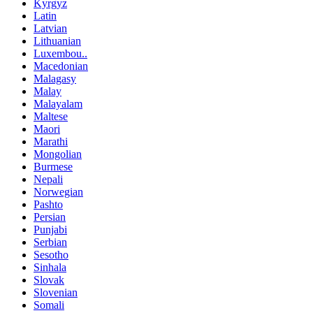
Kyrgyz
Latin
Latvian
Lithuanian
Luxembou..
Macedonian
Malagasy
Malay
Malayalam
Maltese
Maori
Marathi
Mongolian
Burmese
Nepali
Norwegian
Pashto
Persian
Punjabi
Serbian
Sesotho
Sinhala
Slovak
Slovenian
Somali