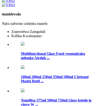
mankhwala
Njira zabwino zolimira maselo
Zopezedwa Zamgululi
Kufika Kwatsopano
Multifunctional Glass Food yosungirako
mitsuko Airtigh ...
100ml 200ml 250ml 350ml 500ml Chotsani
Madzi Bottl ...
Yogulitsa 375ml 500ml 750ml Glass botolo la
vinyo W ...