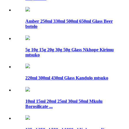
Amber 250ml 330ml 500ml 650ml Glass Beer
botolo
5g 10g 15g 20g 30g 50g Glass Nkhope Kirimu
mtsuko
220ml 300ml 430ml Glass Kandulo mtsuko
10ml 15ml 20ml 25ml 30ml 50ml Mkulu
Borosilicate ...